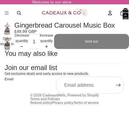
Welcome to our store
Total
items
in
cart:
0
Gingerbread Carousel Music Box
£49.99 GBP
Decrease
Increase
Open
quantity
quantity
Sold out
image in
full
You may also like
screen
Join our email list
Get exclusive deals and early access to new products.
Email
© 2026
CadeauxWells
,
Powered by Shopify
Terms and Policies
Refund policy
Privacy policy
Terms of service