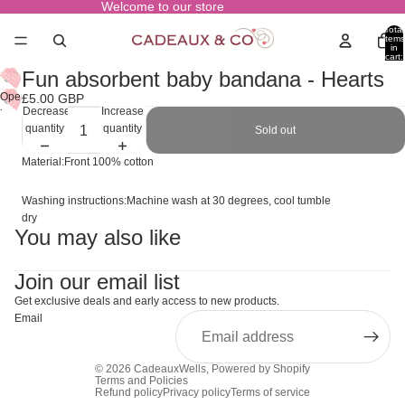
Welcome to our store
Total
items
in
cart:
0
Fun absorbent baby bandana - Hearts
Open
£5.00 GBP
Decrease
Increase
image
quantity
quantity
Sold out
in
full
Material:Front 100% cotton
screen
Washing instructions:Machine wash at 30 degrees, cool tumble
dry
You may also like
Join our email list
Get exclusive deals and early access to new products.
Email
© 2026
CadeauxWells
,
Powered by Shopify
Terms and Policies
Refund policy
Privacy policy
Terms of service