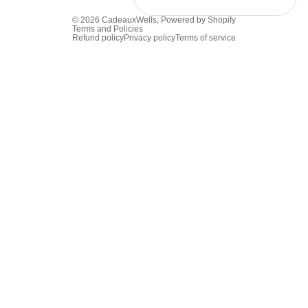
© 2026
CadeauxWells
,
Powered by Shopify
Terms and Policies
Refund policy
Privacy policy
Terms of service