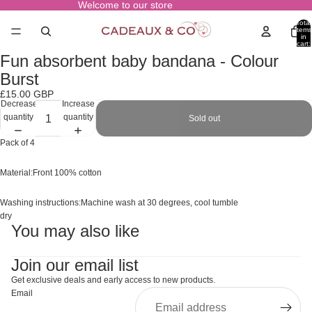
Welcome to our store
Total
items
in
cart:
0
Fun absorbent baby bandana - Colour
Open
image
Burst
in
£15.00 GBP
full
Decrease
Increase
screen
quantity
quantity
Sold out
Pack of 4
Material:Front 100% cotton
Washing instructions:Machine wash at 30 degrees, cool tumble
dry
You may also like
Join our email list
Get exclusive deals and early access to new products.
Email