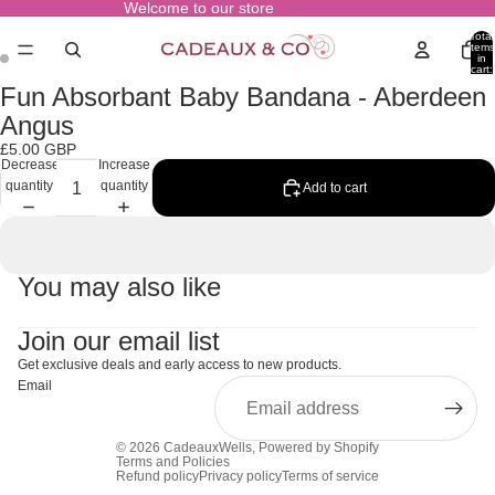
Welcome to our store
Total
items
in
cart:
0
Fun Absorbant Baby Bandana - Aberdeen
Open
Open
image
image
Angus
in
in
£5.00 GBP
full
full
Decrease
Increase
screen
screen
quantity
quantity
Add to cart
You may also like
Join our email list
Get exclusive deals and early access to new products.
Email
© 2026
CadeauxWells
,
Powered by Shopify
Terms and Policies
Refund policy
Privacy policy
Terms of service