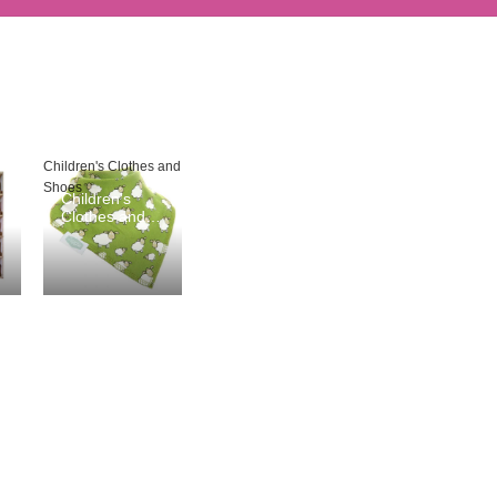
Children's Clothes and
Shoes
Children's
Clothes and
Shoes