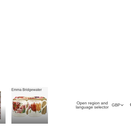
Emma Bridgewater
Emma
Open region and
Bridgewater
GBP
language selector