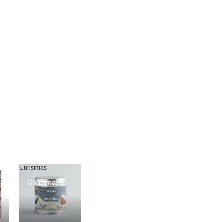
Christmas
Christmas