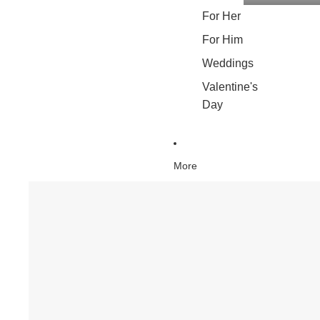
For Her
For Him
Weddings
Valentine's
Day
More