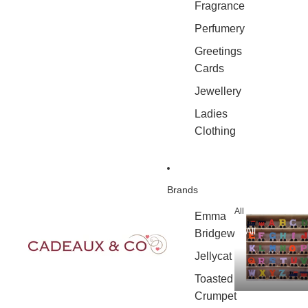
Fragrance
Perfumery
Greetings
Cards
Jewellery
Ladies
Clothing
Brands
All
Emma
All
Bridgewater
Jellycat
Toasted
Crumpet