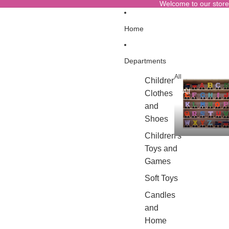
Welcome to our store
Home
Departments
All
Children's
All
Clothes
and
Shoes
Children's
Toys and
Games
Soft Toys
Candles
and
Home