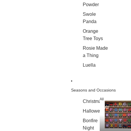
Powder
Swole
Panda
Orange
Tree Toys
Rosie Made
a Thing
Luella
Seasons and Occasions
All
Christmas
All
Halloween
Bonfire
Night