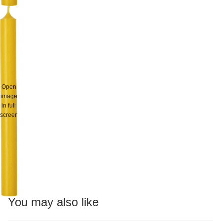
Open
image
in full
screen
You may also like