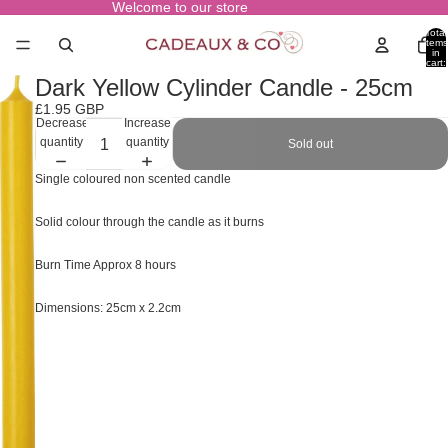
Welcome to our store
Total
items
in
cart:
0
Dark Yellow Cylinder Candle - 25cm
£1.95 GBP
Decrease
Increase
quantity
quantity
Sold out
Single coloured non scented candle
Solid colour through the candle as it burns
Burn Time Approx 8 hours
Dimensions: 25cm x 2.2cm