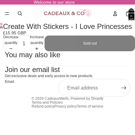
Welcome to our store
Total
items
in
cart:
0
Create With Stickers - I Love Princesses
Open
£15.95 GBP
image
Decrease
Increase
in
quantity
quantity
Sold out
full
screen
You may also like
Join our email list
Get exclusive deals and early access to new products.
Email
© 2026
CadeauxWells
,
Powered by Shopify
Terms and Policies
Refund policy
Privacy policy
Terms of service