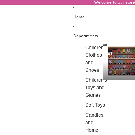
Welcome to our store
Home
Departments
All
Children's
All
Clothes
and
Shoes
Children's
Toys and
Games
Soft Toys
Candles
and
Home