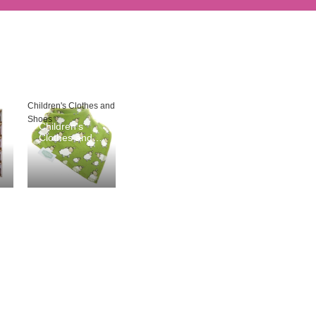
Children's Clothes and
Shoes
Children's
Clothes and
Shoes