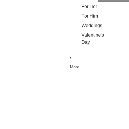
For Her
For Him
Weddings
Valentine's
Day
More