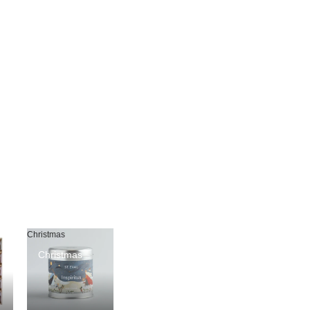
Christmas
Christmas