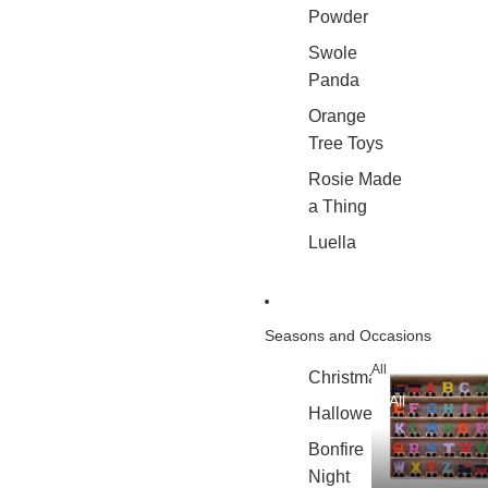
Powder
Swole
Panda
Orange
Tree Toys
Rosie Made
a Thing
Luella
Seasons and Occasions
All
Christmas
All
Halloween
Bonfire
Night