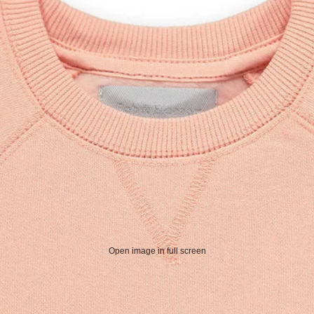
Open image in full screen