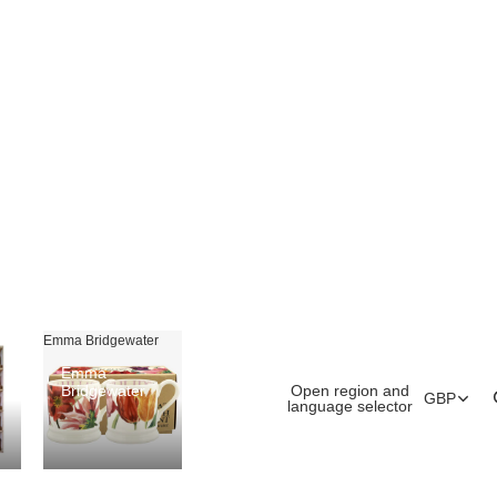
Emma Bridgewater
Emma
Open region and
Bridgewater
GBP
language selector