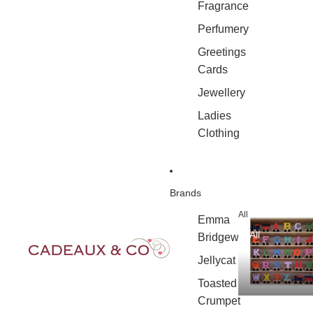
Fragrance
Perfumery
Greetings
Cards
Jewellery
Ladies
Clothing
Brands
All
Emma
All
Bridgewater
Jellycat
Toasted
Crumpet