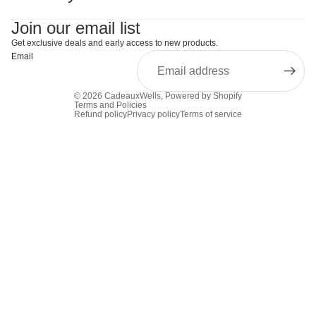
Join our email list
Get exclusive deals and early access to new products.
Email
© 2026
CadeauxWells
,
Powered by Shopify
Terms and Policies
Refund policy
Privacy policy
Terms of service