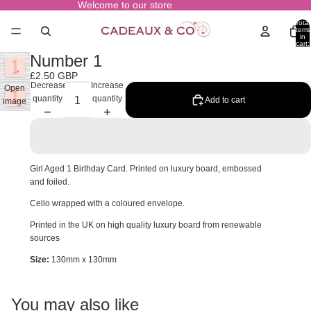
Welcome to our store
Total
items
in
cart:
0
Number 1
£2.50 GBP
Decrease
Increase
Open
quantity
quantity
Add to cart
image
in full
screen
Girl Aged 1 Birthday Card. Printed on luxury board, embossed
and foiled.
Cello wrapped with a coloured envelope.
Printed in the UK on high quality luxury board from renewable
sources
Size:
130mm x 130mm
You may also like