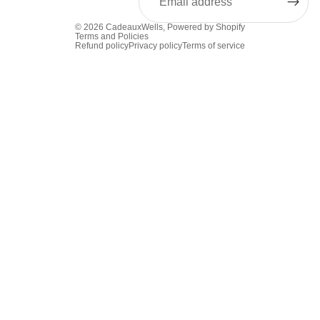
© 2026
CadeauxWells
,
Powered by Shopify
Terms and Policies
Refund policy
Privacy policy
Terms of service