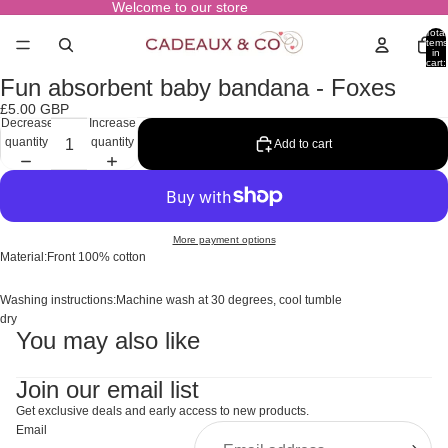
Welcome to our store
Total
items
in
cart:
0
Fun absorbent baby bandana - Foxes
Open
image
£5.00 GBP
in
Decrease
Increase
full
quantity
quantity
Add to cart
screen
More payment options
Material:Front 100% cotton
Washing instructions:Machine wash at 30 degrees, cool tumble
dry
You may also like
Join our email list
Get exclusive deals and early access to new products.
Email