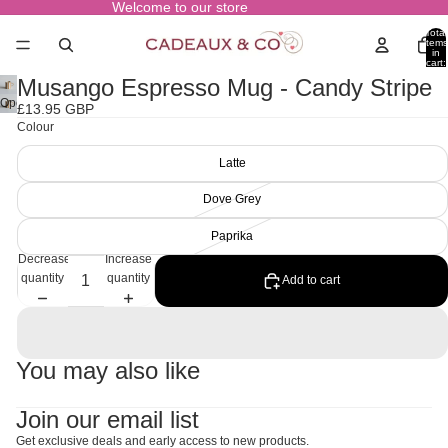
Welcome to our store
Total
items
in
cart:
0
Musango Espresso Mug - Candy Stripe
Open
£13.95 GBP
image
Colour
in
full
Latte
screen
Dove Grey
Paprika
Decrease
Increase
quantity
quantity
Add to cart
You may also like
Join our email list
Get exclusive deals and early access to new products.