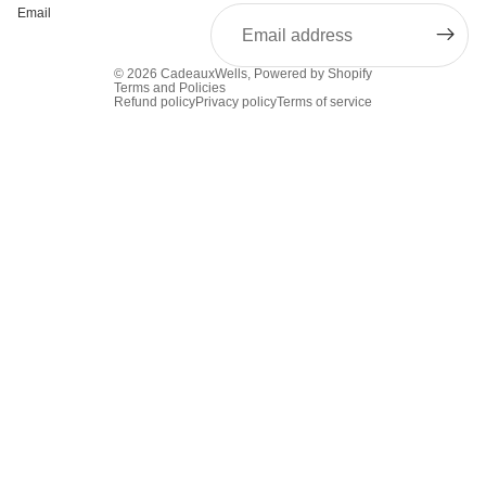
Email
© 2026
CadeauxWells
,
Powered by Shopify
Terms and Policies
Refund policy
Privacy policy
Terms of service