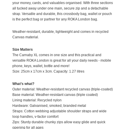
your money, cards, and valuables organised. With three sections
all tucked away under one main, secure zip and a detachable
strap. Versatile and durable, this crossbody bag, wallet or pouch
is the perfect bag or partner for any ROKA London bag.
Weather-resistant, durable, lightweight and comes in recycled
Canvas material.
Size Matters
The Carnaby XL comes in one size and this practical and
versatile ROKA London is great for all your daily needs - mobile
phone, keys, wallet, bottle and more!
Size: 25cm x 17cm x 3cm. Capacity: 1.27 litres
What’s what?
Outer material: Weather-resistant recycled canvas (triple-coated)
Base material: Weather-resistant canvas (triple coated)
Lining material: Recycled nylon
Hardware: Galvanised, smoked, branded metal
Straps: Cotton webbing adjustable shoulder straps and wide
loop handles, v-factor comfort
Zips: Sturdy durable chunky zips allow easy glide and quick
opening for all ages