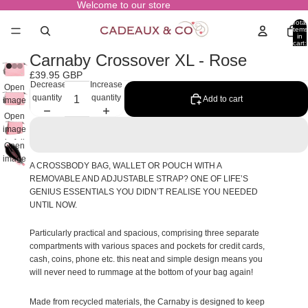
Welcome to our store
Total
items
in
cart:
0
Carnaby Crossover XL - Rose
£39.95 GBP
Decrease
Increase
Open
quantity
quantity
Add to cart
image
in full
Open
screen
image
in full
Open
screen
image
A CROSSBODY BAG, WALLET OR POUCH WITH A
in full
REMOVABLE AND ADJUSTABLE STRAP? ONE OF LIFE’S
screen
GENIUS ESSENTIALS YOU DIDN’T REALISE YOU NEEDED
UNTIL NOW.
Particularly practical and spacious, comprising three separate
compartments with various spaces and pockets for credit cards,
cash, coins, phone etc. this neat and simple design means you
will never need to rummage at the bottom of your bag again!
Made from recycled materials, the Carnaby is designed to keep