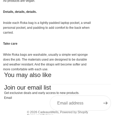
All products are vegan.
Details, details, details.
Inside each Roka bag is a lightly padded laptop pocket, a small
personal pocket, and padding to add comfort to the back when
carried.
Take care
While Roka bags are washable, usually a simple wet sponge
does the job. The materials used are designed to be durable
and weather resistant. And the straps will become softer and
more comfortable with each use.
You may also like
Join our email list
Get exclusive deals and early access to new products.
Email
© 2026
CadeauxWells
,
Powered by Shopify