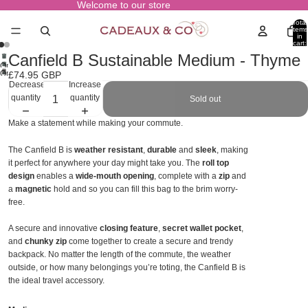
Welcome to our store
Total
items
in
cart:
0
Canfield B Sustainable Medium - Thyme
Open
Open
£74.95 GBP
image
Decrease
Increase
image
in
quantity
quantity
Sold out
in
full
full
screen
Make a statement while making your commute.
screen
The Canfield B is
weather resistant
,
durable
and
sleek
, making
it perfect for anywhere your day might take you. The
roll top
design
enables a
wide-mouth opening
, complete with a
zip
and
a
magnetic
hold and so you can fill this bag to the brim worry-
free.
A secure and innovative
closing feature
,
secret wallet pocket
,
and
chunky zip
come together to create a secure and trendy
backpack. No matter the length of the commute, the weather
outside, or how many belongings you’re toting, the Canfield B is
the ideal travel accessory.