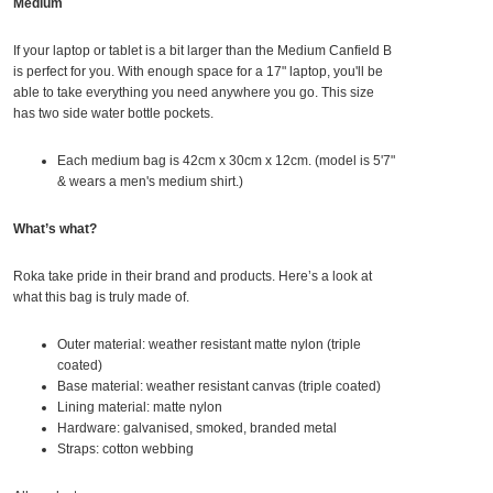
Medium
If your laptop or tablet is a bit larger than the Medium Canfield B
is perfect for you. With enough space for a 17" laptop, you'll be
able to take everything you need anywhere you go. This size
has two side water bottle pockets.
Each medium bag is 42
cm x 30cm x 12cm. (model is 5'7"
& wears a men's medium shirt.)
What’s what?
Roka take pride in their brand and products. Here’s a look at
what this bag is truly made of.
Outer material: weather resistant matte nylon (triple
coated)
Base material: weather resistant canvas (triple coated)
Lining material: matte nylon
Hardware: galvanised, smoked, branded metal
Straps: cotton webbing