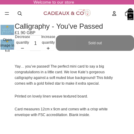
Welcome to our store
Total
items
in
cart:
0
Calligraphy - You’ve Passed
£1.90 GBP
Decrease
Increase
Open
quantity
quantity
Sold out
image in
full
screen
Yay… you’ve passed! The perfect mini card to say a big
congratulations in a little card. We love Kate’s gorgeous
calligraphy against a soft muted blue background! This tiddly
comes with a gold foiled star to make it extra special.
Printed on lovely linen weave textured board.
Card measures 12cm x 9cm and comes with a crisp white
envelope with FSC accreditation. Blank inside.