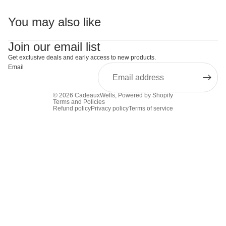
You may also like
Join our email list
Get exclusive deals and early access to new products.
Email
© 2026
CadeauxWells
,
Powered by Shopify
Terms and Policies
Refund policy
Privacy policy
Terms of service