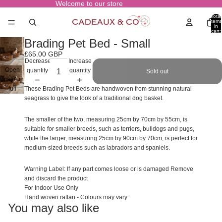
Welcome to our store
Total
items
in
cart:
0
Brading Pet Bed - Small
£65.00 GBP
Decrease
Increase
Open
quantity
quantity
Sold out
image in
full
These Brading Pet Beds are handwoven from stunning natural
screen
seagrass to give the look of a traditional dog basket.
The smaller of the two, measuring 25cm by 70cm by 55cm, is
suitable for smaller breeds, such as terriers, bulldogs and pugs,
while the larger, measuring 25cm by 90cm by 70cm, is perfect for
medium-sized breeds such as labradors and spaniels.
Warning Label: If any part comes loose or is damaged Remove
and discard the product
For Indoor Use Only
Hand woven rattan - Colours may vary
You may also like