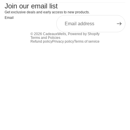
Join our email list
Get exclusive deals and early access to new products.
Email
© 2026
CadeauxWells
,
Powered by Shopify
Terms and Policies
Refund policy
Privacy policy
Terms of service