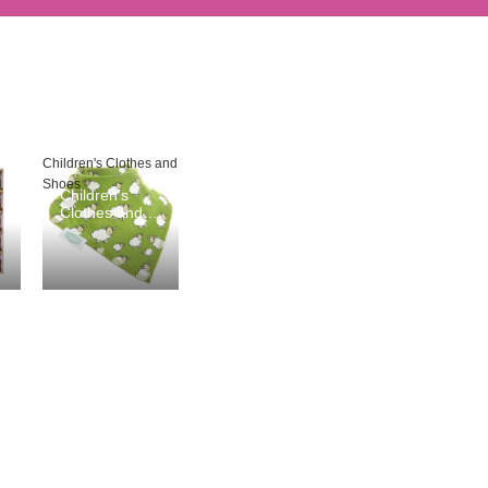
Children's Clothes and
Shoes
Children's
Clothes and
Shoes