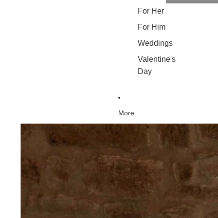
For Her
For Him
Weddings
Valentine's
Day
More