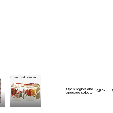
Emma Bridgewater
Emma
Open region and
Bridgewater
GBP
language selector