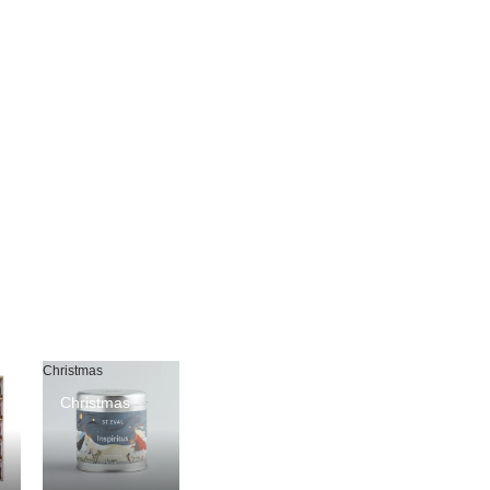
Christmas
Christmas