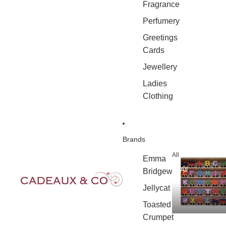
Fragrance
Perfumery
Greetings
Cards
Jewellery
Ladies
Clothing
Brands
All
Emma
All
Bridgewater
Jellycat
Toasted
Crumpet