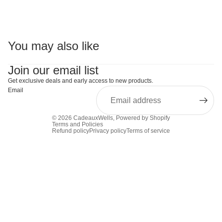
You may also like
Join our email list
Get exclusive deals and early access to new products.
Email
© 2026
CadeauxWells
,
Powered by Shopify
Terms and Policies
Refund policy
Privacy policy
Terms of service