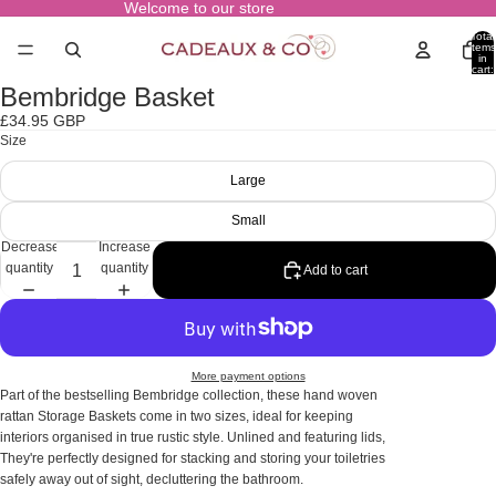
Welcome to our store
Total
items
in
cart:
0
Bembridge Basket
Open
image
£34.95 GBP
in
Size
full
screen
Large
Small
Decrease
Increase
quantity
quantity
Add to cart
More payment options
Part of the bestselling Bembridge collection, these hand woven
rattan Storage Baskets come in two sizes, ideal for keeping
interiors organised in true rustic style. Unlined and featuring lids,
They're perfectly designed for stacking and storing your toiletries
safely away out of sight, decluttering the bathroom.