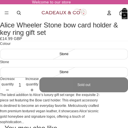
Welcome to our store
Total
items
in
cart:
0
Alice Wheeler Stone bow card holder &
Open
image
key ring gift set
in
£14.99 GBP
full
Colour
screen
Stone
Stone
Stone
Decrease
Increase
quantity
quantity
Sold out
The latest addition to Alice’s luxury gift set range: the exquisite 2-
piece set featuring the Bow card holder. This elegant accessory
is destined to become an everyday favorite. Meticulously crafted
from premium textured vegan leather, it showcases Alice’siconic
gold honeybee and signature logos, offering a touch of
sophistication...