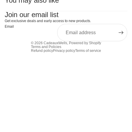
You may also like
Join our email list
Get exclusive deals and early access to new products.
Email
© 2026
CadeauxWells
,
Powered by Shopify
Terms and Policies
Refund policy
Privacy policy
Terms of service