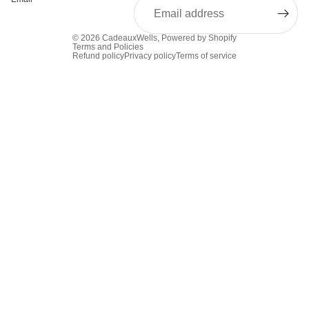
© 2026
CadeauxWells
,
Powered by Shopify
Terms and Policies
Refund policy
Privacy policy
Terms of service