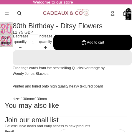
Welcome to our store
Total
items
in
cart:
0
80th Birthday - Ditsy Flowers
£2.75 GBP
Decrease
Increase
Open
quantity
quantity
Add to cart
image
in full
screen
Greetings cards from the best selling Quicksilver range by
Wendy Jones-Blackett
Printed and foiled onto high quality heavy textured board
size: 130mmx130mm
You may also like
Join our email list
Get exclusive deals and early access to new products.
Email