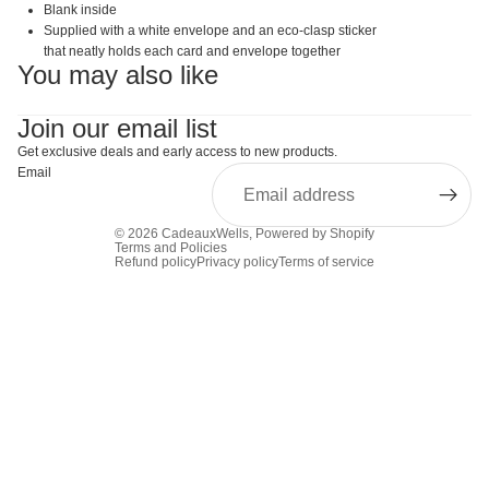
Blank inside
Supplied with a white envelope and an eco-clasp sticker
that neatly holds each card and envelope together
You may also like
Join our email list
Get exclusive deals and early access to new products.
Email
© 2026
CadeauxWells
,
Powered by Shopify
Terms and Policies
Refund policy
Privacy policy
Terms of service