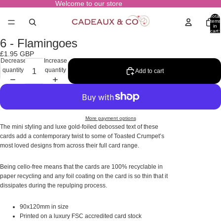
Welcome to our store
Total
items
in
cart:
0
6 - Flamingoes
Open
image
£1.95 GBP
in
Decrease
Increase
full
quantity
quantity
Add to cart
screen
More payment options
The mini styling and luxe gold-foiled debossed text of these
cards add a contemporary twist to some of Toasted Crumpet’s
most loved designs from across their full card range.
Being cello-free means that the cards are 100% recyclable in
paper recycling and any foil coating on the card is so thin that it
dissipates during the repulping process.
90x120mm in size
Printed on a luxury FSC accredited card stock