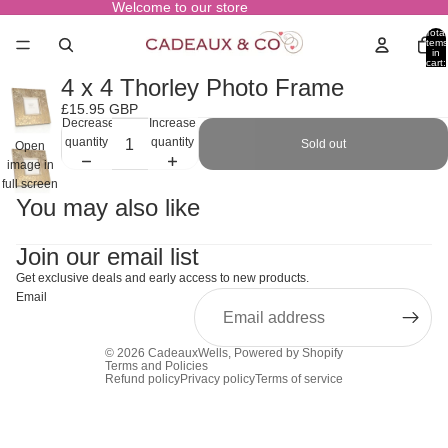
Welcome to our store
Total
items
in
cart:
0
4 x 4 Thorley Photo Frame
£15.95 GBP
Decrease
Increase
quantity
quantity
Sold out
Open
image in
full screen
You may also like
Join our email list
Get exclusive deals and early access to new products.
Email
© 2026
CadeauxWells
,
Powered by Shopify
Terms and Policies
Refund policy
Privacy policy
Terms of service