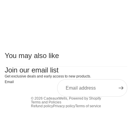
You may also like
Join our email list
Get exclusive deals and early access to new products.
Email
© 2026
CadeauxWells
,
Powered by Shopify
Terms and Policies
Refund policy
Privacy policy
Terms of service