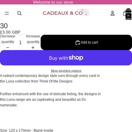
Welcome to our store
Total
items
in
cart:
0
30
Open
image
£3.00 GBP
in
Decrease
Increase
full
quantity
quantity
Add to cart
screen
More payment options
A radiant contemporary design style runs through every card in
the Luna collection from Think Of Me Designs
Further enhanced with the use of delicate foiling, the designs in
this Luna range are as captivating and beautiful as it's
namesake.
Size: 120 x 170mm - Blank inside