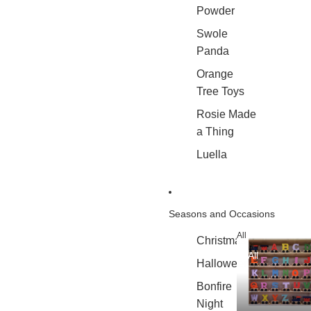
Powder
Swole
Panda
Orange
Tree Toys
Rosie Made
a Thing
Luella
Seasons and Occasions
All
Christmas
All
Halloween
Bonfire
Night