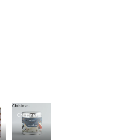
Christmas
Christmas