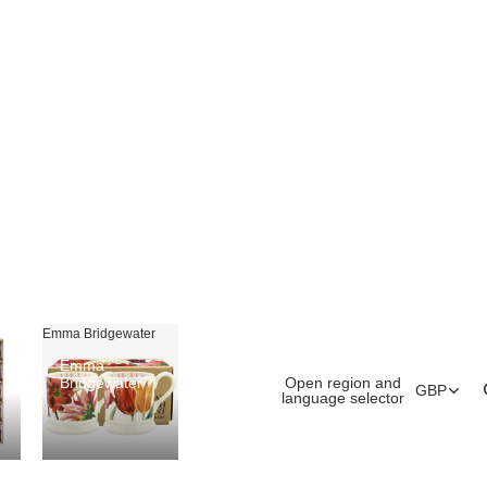
Emma Bridgewater
Emma
Open region and
Bridgewater
GBP
language selector