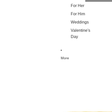
For Her
For Him
Weddings
Valentine's
Day
More