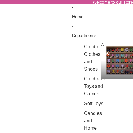
Welcome to our store
Home
Departments
All
Children's
All
Clothes
and
Shoes
Children's
Toys and
Games
Soft Toys
Candles
and
Home