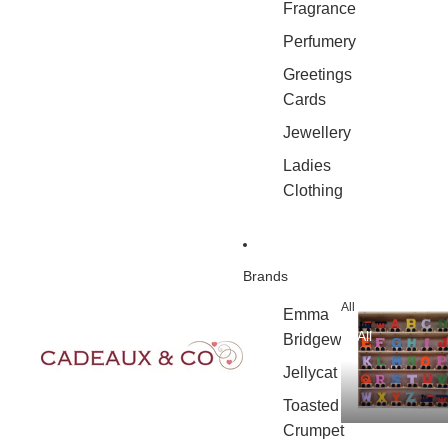
Fragrance
Perfumery
Greetings
Cards
Jewellery
Ladies
Clothing
Brands
All
Emma
All
Bridgewater
Jellycat
Toasted
Crumpet