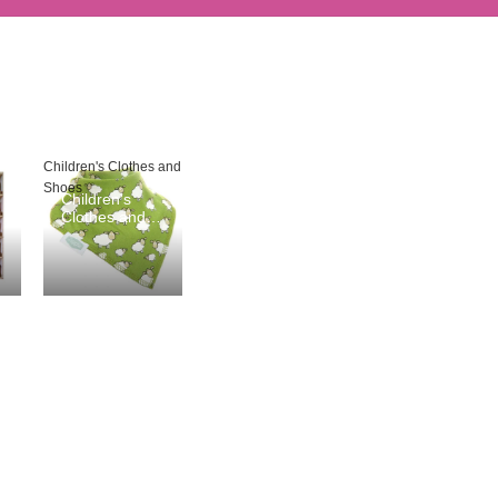
Children's Clothes and
Shoes
Children's
Clothes and
Shoes