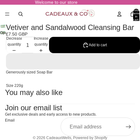
Welcome to our store
Total
items
in
cart:
0
Vetiver and Sandalwood Cleansing Bar
Open
£7.50 GBP
Decrease
Increase
image
quantity
quantity
in
Add to cart
full
screen
Generously sized Soap Bar
Size 220g
You may also like
Join our email list
Get exclusive deals and early access to new products.
Email
© 2026
CadeauxWells
,
Powered by Shopify