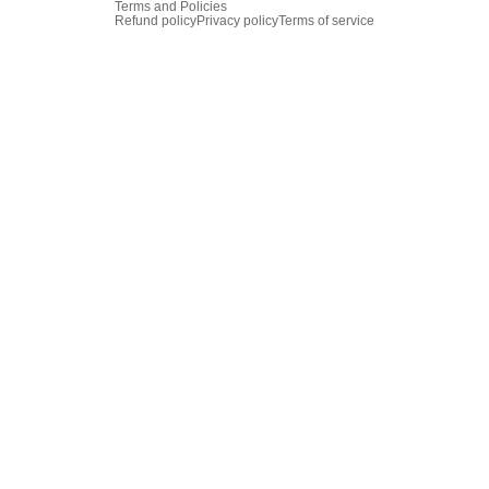
Terms and Policies
Refund policy
Privacy policy
Terms of service