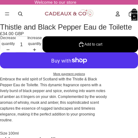
Welcome to our store
Total
items
in
cart:
0
Thistle and Black Pepper Eau de Toilette
Open
image
£34.00 GBP
in
Decrease
Increase
full
quantity
quantity
Add to cart
screen
More payment options
Embrace the wild spirit of Scotland with the Thistle & Black
Pepper Eau de Toilette. This dynamic fragrance opens with a
lively burst of black pepper and spice, evolving into warm notes
of amber as it lingers on your skin. Complemented by the woody
aromas of whisky, musk and amber, this sophisticated scent
captures the essence of rugged landscapes and timeless
elegance, making it the perfect addition to your grooming
routine.
Size 100ml