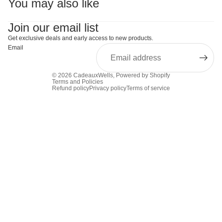
You may also like
Join our email list
Get exclusive deals and early access to new products.
Email
© 2026
CadeauxWells
,
Powered by Shopify
Terms and Policies
Refund policy
Privacy policy
Terms of service