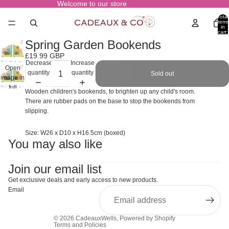
Welcome to our store
Total
items
in
cart:
0
Spring Garden Bookends
£19.99 GBP
Decrease
Increase
Open
quantity
quantity
Sold out
image in
full
Wooden children's bookends, to brighten up any child's room.
screen
There are rubber pads on the base to stop the bookends from
slipping.
Size: W26 x D10 x H16.5cm (boxed)
You may also like
Join our email list
Get exclusive deals and early access to new products.
Email
© 2026
CadeauxWells
,
Powered by Shopify
Terms and Policies