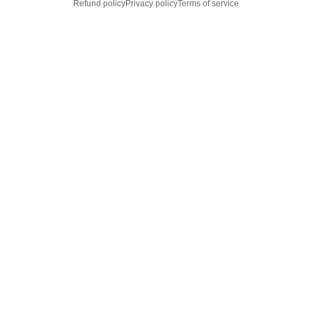
Refund policy
Privacy policy
Terms of service