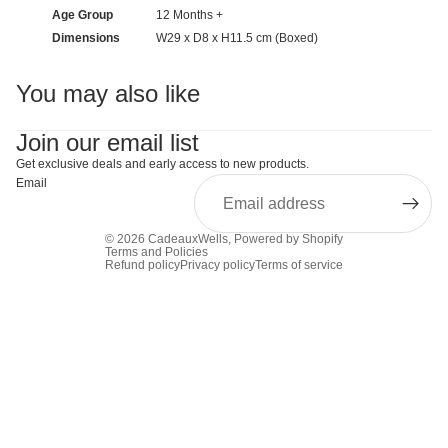
Age Group
12 Months +
Dimensions
W29 x D8 x H11.5 cm (Boxed)
You may also like
Join our email list
Get exclusive deals and early access to new products.
Email
© 2026
CadeauxWells
,
Powered by Shopify
Terms and Policies
Refund policy
Privacy policy
Terms of service