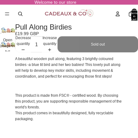
Welcome to our store
Total
items
in
cart:
0
Pull Along Birdies
£19.99 GBP
Decrease
Increase
Open
quantity
quantity
Sold out
image in
full
screen
A beautiful wooden pull along, featuring 3 brightly coloured
birdies -a blue tit bird and her two babies! This lovely pull along
will help to develop key motor skills, including movement &
coordination, and perfect for encouraging those first steps!
This product is made from FSC® - certified wood. By choosing
this product, you are supporting responsible management of the
world's forests.
This product comes in beautifully designed, fully recyclable
packaging.