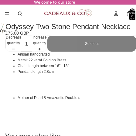
Welcome to our store
Total
items
in
cart:
0
Odyssey Two Stone Pendant Necklace
Open
£75.00 GBP
image
Decrease
Increase
in
quantity
quantity
Sold out
full
screen
Artisan handcrafted
Metal: 22 karat Gold on Brass
Chain length between 16" - 18"
Pendant length 2.8cm
Mother of Pearl & Amazonite Doublets