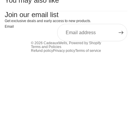
You may also like
Join our email list
Get exclusive deals and early access to new products.
Email
© 2026
CadeauxWells
,
Powered by Shopify
Terms and Policies
Refund policy
Privacy policy
Terms of service