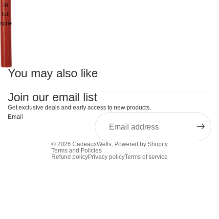
in
full
screen
You may also like
Join our email list
Get exclusive deals and early access to new products.
Email
© 2026
CadeauxWells
,
Powered by Shopify
Terms and Policies
Refund policy
Privacy policy
Terms of service