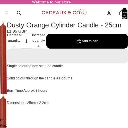
Welcome to our store
Total
items
in
cart:
0
Dusty Orange Cylinder Candle - 25cm
£1.95 GBP
Decrease
Increase
quantity
quantity
Add to cart
Single coloured non scented candle
Solid colour through the candle as it burns
Burn Time Approx 8 hours
Dimensions: 25cm x 2.2cm
Open
image