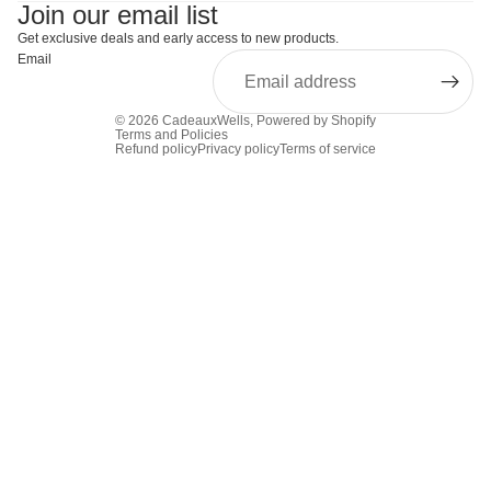
Join our email list
Get exclusive deals and early access to new products.
Email
© 2026
CadeauxWells
,
Powered by Shopify
Terms and Policies
Refund policy
Privacy policy
Terms of service