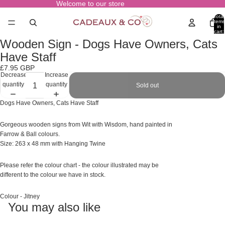
Welcome to our store
Total
items
in
cart:
0
Wooden Sign - Dogs Have Owners, Cats
Open
image
Have Staff
in
£7.95 GBP
full
Decrease
Increase
screen
quantity
quantity
Sold out
Dogs Have Owners, Cats Have Staff
Gorgeous wooden signs from Wit with Wisdom, hand painted in
Farrow & Ball colours.
Size: 263 x 48 mm with Hanging Twine
Please refer the colour chart - the colour illustrated may
be
different to the colour we have in stock.
Colour - Jitney
You may also like