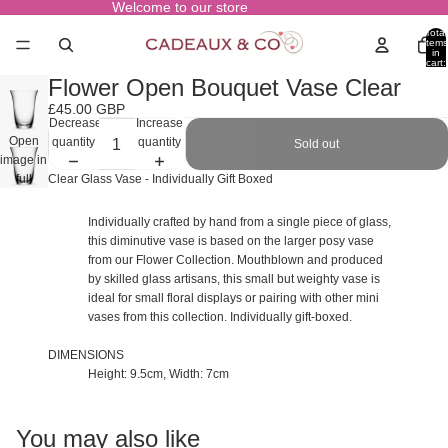
Welcome to our store
Total
items
in
cart:
0
Flower Open Bouquet Vase Clear
£45.00 GBP
Decrease
Increase
Open
quantity
quantity
Sold out
image in
full
Clear Glass Vase - Individually Gift Boxed
screen
Individually crafted by hand from a single piece of glass,
this diminutive vase is based on the larger posy vase
from our Flower Collection. Mouthblown and produced
by skilled glass artisans, this small but weighty vase is
ideal for small floral displays or pairing with other mini
vases from this collection. Individually gift-boxed.
DIMENSIONS
Height: 9.5cm, Width: 7cm
You may also like