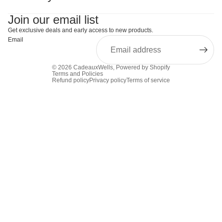
Join our email list
Get exclusive deals and early access to new products.
Email
© 2026
CadeauxWells
,
Powered by Shopify
Terms and Policies
Refund policy
Privacy policy
Terms of service