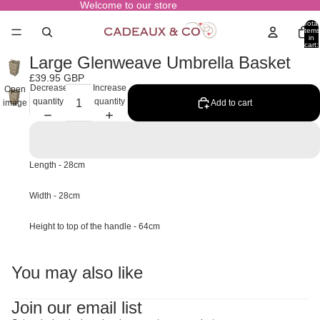
Welcome to our store
Total
items
in
cart:
0
Large Glenweave Umbrella Basket
£39.95 GBP
Decrease
Increase
Open
quantity
quantity
Add to cart
image
in full
screen
Length - 28cm
Width - 28cm
Height to top of the handle - 64cm
You may also like
Join our email list