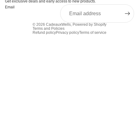
Get exclusive deals and early access to new products.
Email
© 2026
CadeauxWells
,
Powered by Shopify
Terms and Policies
Refund policy
Privacy policy
Terms of service