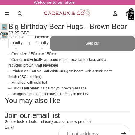
Welcome to our store
Total
items
in
cart:
0
Big Birthday Bear Hugs - Brown Bear
£3.25 GBP
Open
Decrease
Increase
image
quantity
quantity
Sold out
in
full
– Card size: 150mm x 150mm
screen
– Comes individually wrapped with a recyclable clasp and a
recycled brown Kraft envelope
– Printed on Callisto Soft White 300gsm board with a thick matte
finish (FSC certified)
– Finished with gold foil
– Card is left blank inside for your own message
– Designed, printed and packed locally in the UK
You may also like
Join our email list
Get exclusive deals and early access to new products.
Email