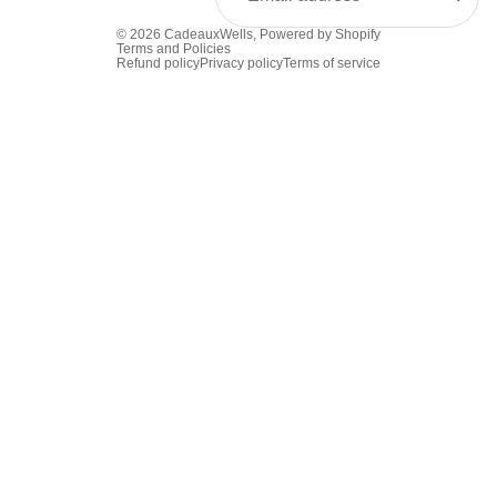
© 2026
CadeauxWells
,
Powered by Shopify
Terms and Policies
Refund policy
Privacy policy
Terms of service