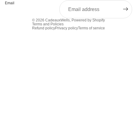
Email
© 2026
CadeauxWells
,
Powered by Shopify
Terms and Policies
Refund policy
Privacy policy
Terms of service