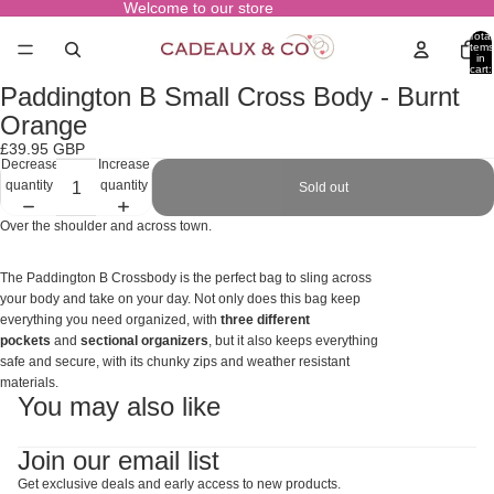
Welcome to our store
Total
items
in
cart:
0
Paddington B Small Cross Body - Burnt
Open
image
Orange
in
£39.95 GBP
full
Decrease
Increase
screen
quantity
quantity
Sold out
Over the shoulder and across town.
The Paddington B Crossbody is the perfect bag to sling across
your body and take on your day. Not only does this bag keep
everything you need organized, with
three different
pockets
and
sectional organizers
, but it also keeps everything
safe and secure, with its chunky zips and weather resistant
materials.
You may also like
Join our email list
Get exclusive deals and early access to new products.