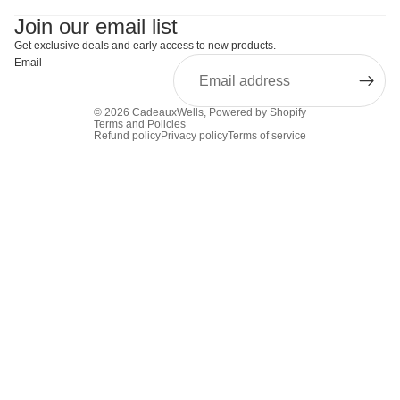
Join our email list
Get exclusive deals and early access to new products.
Email
© 2026
CadeauxWells
,
Powered by Shopify
Terms and Policies
Refund policy
Privacy policy
Terms of service