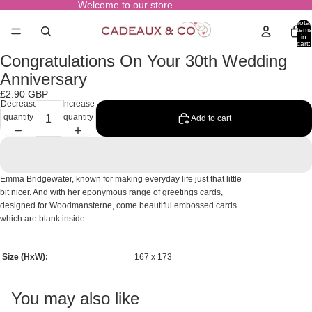
Welcome to our store
Total
items
in
cart:
0
Congratulations On Your 30th Wedding
Open
image
Anniversary
in
£2.90 GBP
full
Decrease
Increase
screen
quantity
quantity
Add to cart
Emma Bridgewater, known for making everyday life just that little
bit nicer. And with her eponymous range of greetings cards,
designed for Woodmansterne, come beautiful embossed cards
which are blank inside.
Size (HxW):
167 x 173
You may also like