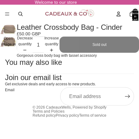
Welcome to our store
Total
items
in
cart:
0
Leather Crossbody Bag - Cinder
£50.00 GBP
Decrease
Increase
Open
quantity
quantity
image in
Sold out
full
Gorgeous cross body bag with tassel accessory
screen
You may also like
Join our email list
Get exclusive deals and early access to new products.
Email
© 2026
CadeauxWells
,
Powered by Shopify
Terms and Policies
Refund policy
Privacy policy
Terms of service