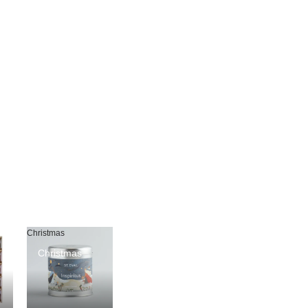
Christmas
Christmas