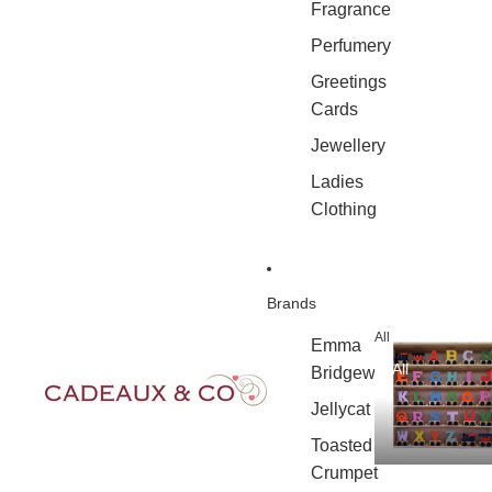
Fragrance
Perfumery
Greetings
Cards
Jewellery
Ladies
Clothing
Brands
All
Emma
All
Bridgewater
Jellycat
Toasted
Crumpet