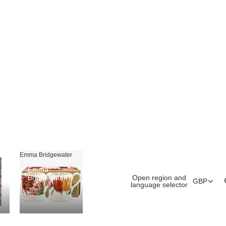
Emma Bridgewater
Emma
Open region and
Bridgewater
GBP
language selector