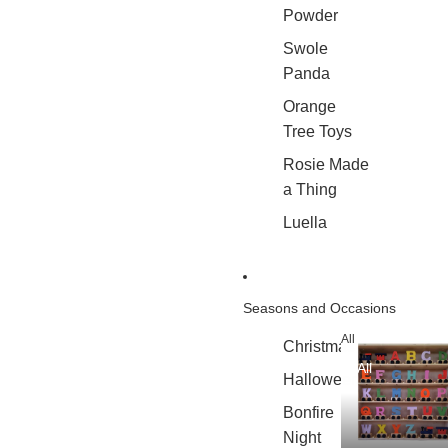
Powder
Swole
Panda
Orange
Tree Toys
Rosie Made
a Thing
Luella
Seasons and Occasions
All
Christmas
All
Halloween
Bonfire
Night