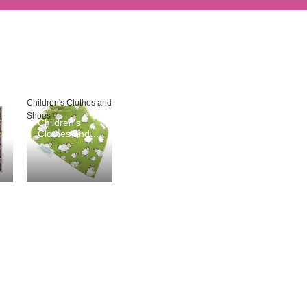
Children's Clothes and
Shoes
Children's
Clothes and
Shoes