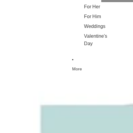
For Her
For Him
Weddings
Valentine's
Day
More