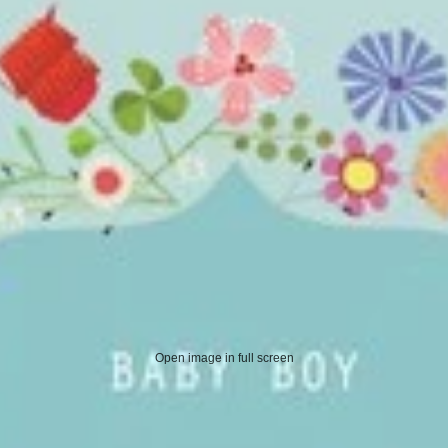
Open image in full screen