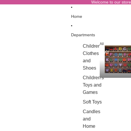
Welcome to our store
Home
Departments
All
Children's
All
Clothes
and
Shoes
Children's
Toys and
Games
Soft Toys
Candles
and
Home