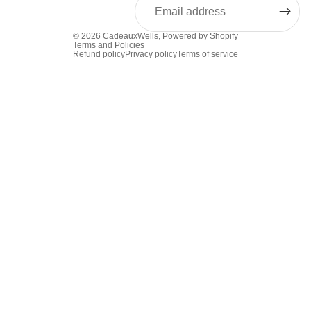
© 2026
CadeauxWells
,
Powered by Shopify
Terms and Policies
Refund policy
Privacy policy
Terms of service