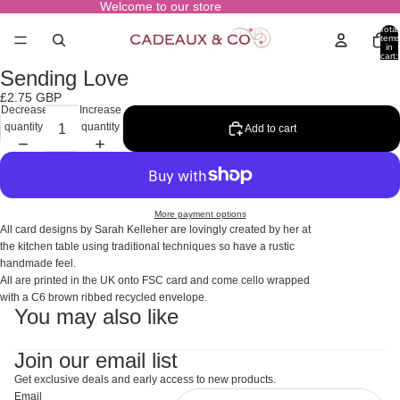
Welcome to our store
Total
items
in
cart:
0
Sending Love
Open
image
£2.75 GBP
in
Decrease
Increase
full
quantity
quantity
Add to cart
screen
More payment options
All card designs by Sarah Kelleher are lovingly created by her at
the kitchen table using traditional techniques so have a rustic
handmade feel.
All are printed in the UK onto FSC card and come cello wrapped
with a C6 brown ribbed recycled envelope.
You may also like
Join our email list
Get exclusive deals and early access to new products.
Email