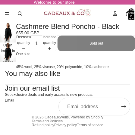
Welcome to our store
Total
items
in
cart:
0
Cashmere Blend Poncho - Black
£55.00 GBP
Decrease
Increase
quantity
quantity
Sold out
Open
image in
One size
full
screen
45% wool, 25% viscose, 20% polyamide, 10% cashmere
You may also like
Join our email list
Get exclusive deals and early access to new products.
Email
© 2026
CadeauxWells
,
Powered by Shopify
Terms and Policies
Refund policy
Privacy policy
Terms of service