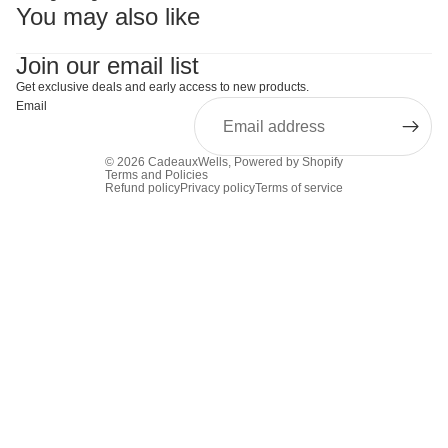
You may also like
Join our email list
Get exclusive deals and early access to new products.
Email
© 2026
CadeauxWells
,
Powered by Shopify
Terms and Policies
Refund policy
Privacy policy
Terms of service