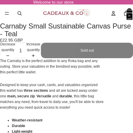
Welcome to our store
Total
items
in
cart:
0
Carnaby Small Sustainable Canvas Purse
Open
image
- Teal
in
£22.95 GBP
full
Decrease
Increase
screen
quantity
quantity
Sold out
The Carnaby is the perfect addition to any Roka bag and any
outing. Store your valuables in the trendiest way possible, with
this perfect little wallet.
Designed to keep your cash, cards, and valuables organized
this wallet has
three sections
and all are tucked away under
one
main, secure zip
.
Versatile
and
durable
, this little bag
matches any need, from travel to daily use, you'll be able to store
everything you need quick access to inside!
Weather-resistant
Durable
Light-weight