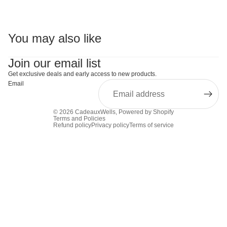
You may also like
Join our email list
Get exclusive deals and early access to new products.
Email
© 2026
CadeauxWells
,
Powered by Shopify
Terms and Policies
Refund policy
Privacy policy
Terms of service