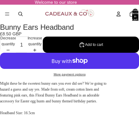
Welcome to our store
Total
items
in
cart:
0
Bunny Ears Headband
Open
image
£8.50 GBP
in
Decrease
Increase
full
quantity
quantity
Add to cart
screen
More payment options
Might these be the sweetest bunny ears you ever did see? We’re going to
hazard a guess and say yes. Made from soft, cream cotton linen and
featuring pink ears, this Floral Bunny Ears Headband is an adorable
accessory for Easter egg hunts and bunny themed birthday parties.
Headband Size: 16.5cm