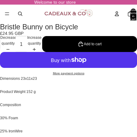
Welcome to our store
Total
items
in
cart:
0
Bristle Bunny on Bicycle
Open
image
£24.95 GBP
in
Decrease
Increase
full
quantity
quantity
Add to cart
screen
More payment options
Dimensions
23x11x23
Product Weight
152 g
Composition
30% Foam
25% IronWire