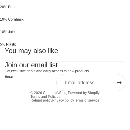
20% Burlap
10% Cornhusk
10% Jute
5% Plastic
You may also like
Join our email list
Get exclusive deals and early access to new products.
Email
© 2026
CadeauxWells
,
Powered by Shopify
Terms and Policies
Refund policy
Privacy policy
Terms of service