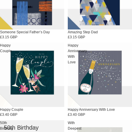
Someone Special Father’s Day
Amazing Step Dad
£3.15 GBP
£3.15 GBP
Happy
Happy
Couple
Anniversary
With
Love
Happy Couple
Happy Anniversary With Love
£3.40 GBP
£3.40 GBP
50th
With
50th Birthday
Birthday
Deepest