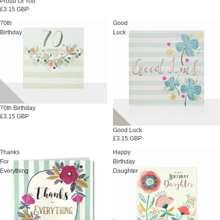
Proud Of You
£3.15 GBP
70th
Good
Birthday
Luck
70th Birthday
£3.15 GBP
Good Luck
£3.15 GBP
Thanks
Happy
For
Birthday
Everything
Daughter