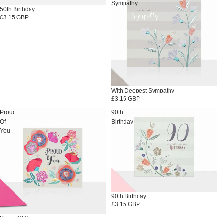
Sympathy
50th Birthday
£3.15 GBP
With Deepest Sympathy
£3.15 GBP
Proud
90th
Of
Birthday
You
90th Birthday
£3.15 GBP