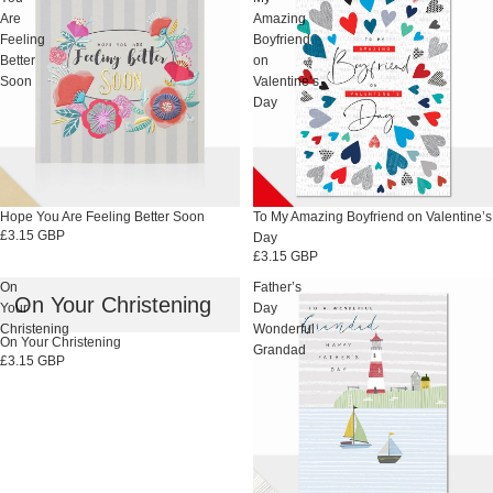
Are
Amazing
Feeling
Boyfriend
Better
on
Soon
Valentine’s
Day
Hope You Are Feeling Better Soon
To My Amazing Boyfriend on Valentine’s
£3.15 GBP
Day
£3.15 GBP
On
Father’s
On Your Christening
Your
Day
Christening
Wonderful
On Your Christening
Grandad
£3.15 GBP