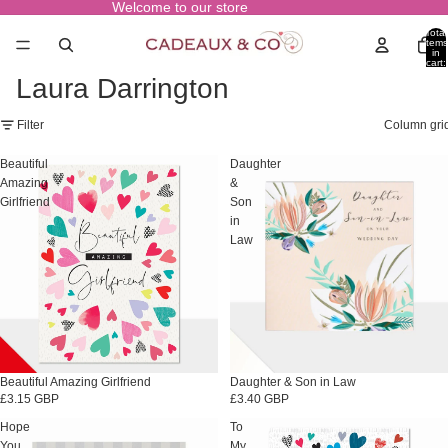
Welcome to our store
Total
items
in
cart:
0
Laura Darrington
Filter
Column gri
Beautiful
Daughter
Amazing
&
Girlfriend
Son
in
Law
Beautiful Amazing Girlfriend
Daughter & Son in Law
£3.15 GBP
£3.40 GBP
Hope
To
You
My