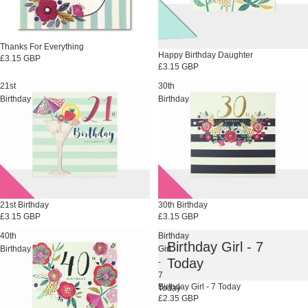
Thanks For Everything
Happy Birthday Daughter
£3.15 GBP
£3.15 GBP
21st
30th
Birthday
Birthday
21st Birthday
30th Birthday
£3.15 GBP
£3.15 GBP
40th
Birthday
Birthday Girl - 7
Birthday
Girl
Today
-
7
Birthday Girl - 7 Today
Today
£2.35 GBP