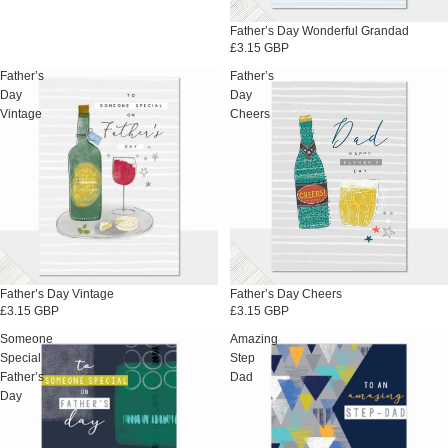
Father’s Day Wonderful Grandad
£3.15 GBP
Father’s
Father’s
Day
Day
Vintage
Cheers
Father’s Day Vintage
Father’s Day Cheers
£3.15 GBP
£3.15 GBP
Someone
Amazing
Special
Step
Father’s
Dad
Day