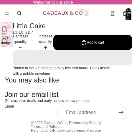
Welcome to our store
Total
items
in
cart:
0
Little Cake
£3.10 GBP
Decrease
Increase
Open
quantity
quantity
Add to cart
image
in full
screen
Printed in the UK on high quality textured board. Blank inside
with a pebble envelope
You may also like
Join our email list
Get exclusive deals and early access to new products.
Email
© 2026
CadeauxWells
,
Powered by Shopify
Terms and Policies
Refund policy
Privacy policy
Terms of service